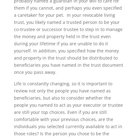
probably named a guardian in your will to care for
them if you cannot, and perhaps you even specified
a caretaker for your pet. In your revocable living
trust, you likely named a trusted person to be your
co-trustee or successor trustee to step in to manage
the money and property held in the trust even
during your lifetime if you are unable to do it
yourself. In addition, you specified how the money
and property in the trust should be distributed to
beneficiaries you have named in the trust document
once you pass away.
Life is constantly changing, so it is important to
review not only the people you have named as
beneficiaries, but also to consider whether the
people you named to act as your executor or trustee
are still your top choices. Even if you are still
comfortable with your previous choices, are the
individuals you selected currently available to act in
those roles? Is the person you chose to be the