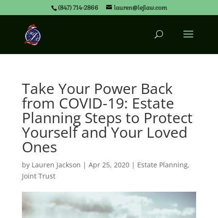
(847) 714-2866
lauren@lejlaw.com
Take Your Power Back
from COVID-19: Estate
Planning Steps to Protect
Yourself and Your Loved
Ones
by
Lauren Jackson
|
Apr 25, 2020
|
Estate Planning
,
Joint Trust