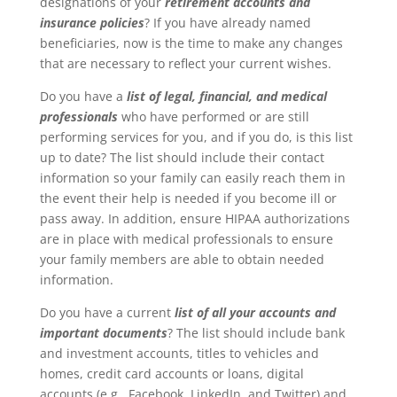
designations of your
retirement accounts and
insurance policies
? If you have already named
beneficiaries, now is the time to make any changes
that are necessary to reflect your current wishes.
Do you have a
list of legal, financial, and medical
professionals
who have performed or are still
performing services for you, and if you do, is this list
up to date? The list should include their contact
information so your family can easily reach them in
the event their help is needed if you become ill or
pass away. In addition, ensure HIPAA authorizations
are in place with medical professionals to ensure
your family members are able to obtain needed
information.
Do you have a current
list of all your accounts and
important documents
? The list should include bank
and investment accounts, titles to vehicles and
homes, credit card accounts or loans, digital
accounts (e.g., Facebook, LinkedIn, and Twitter) and