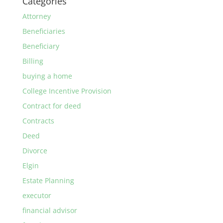
Categories
Attorney
Beneficiaries
Beneficiary
Billing
buying a home
College Incentive Provision
Contract for deed
Contracts
Deed
Divorce
Elgin
Estate Planning
executor
financial advisor