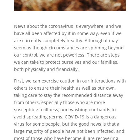
News about the coronavirus is everywhere, and we
have all been affected by it in some way, even if we
are currently completely healthy. Although it may
seem as though circumstances are spinning beyond
our control, we are not powerless. There are steps
we can take to protect ourselves and our families,
both physically and financially.
First, we can exercise caution in our interactions with
others to ensure their health as well as our own,
taking care to stay the recommended distance away
from others, especially those who are more
susceptible to illness, and washing our hands to
avoid spreading germs. COVID-19 is a dangerous
virus for some people, but the good news is that a
large majority of people have not been infected, and
most of those who have become ill are recovering