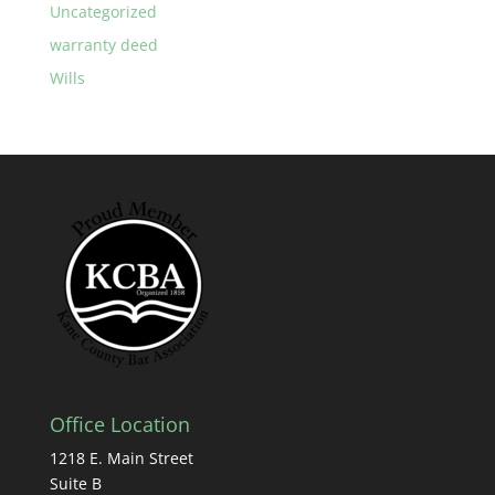
Uncategorized
warranty deed
Wills
Office Location
1218 E. Main Street
Suite B