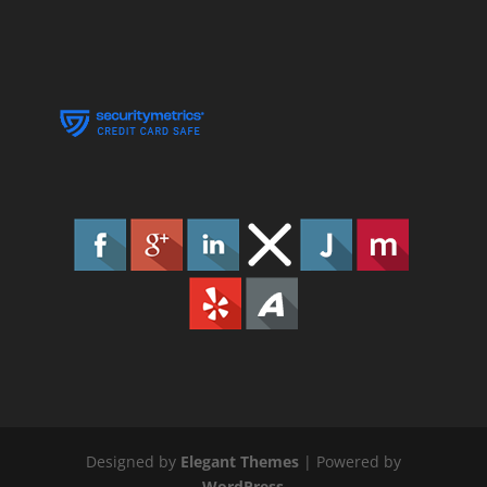
Designed by
Elegant Themes
| Powered by
WordPress