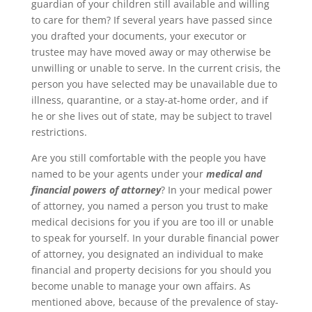
guardian of your children still available and willing
to care for them? If several years have passed since
you drafted your documents, your executor or
trustee may have moved away or may otherwise be
unwilling or unable to serve. In the current crisis, the
person you have selected may be unavailable due to
illness, quarantine, or a stay-at-home order, and if
he or she lives out of state, may be subject to travel
restrictions.
Are you still comfortable with the people you have
named to be your agents under your
medical and
financial powers of attorney
? In your medical power
of attorney, you named a person you trust to make
medical decisions for you if you are too ill or unable
to speak for yourself. In your durable financial power
of attorney, you designated an individual to make
financial and property decisions for you should you
become unable to manage your own affairs. As
mentioned above, because of the prevalence of stay-