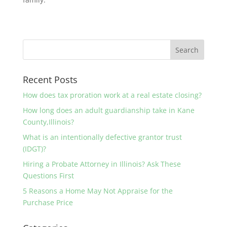
Recent Posts
How does tax proration work at a real estate closing?
How long does an adult guardianship take in Kane
County,Illinois?
What is an intentionally defective grantor trust
(IDGT)?
Hiring a Probate Attorney in Illinois? Ask These
Questions First
5 Reasons a Home May Not Appraise for the
Purchase Price