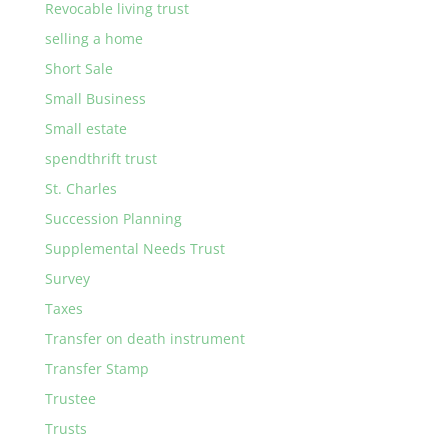
Revocable living trust
selling a home
Short Sale
Small Business
Small estate
spendthrift trust
St. Charles
Succession Planning
Supplemental Needs Trust
Survey
Taxes
Transfer on death instrument
Transfer Stamp
Trustee
Trusts