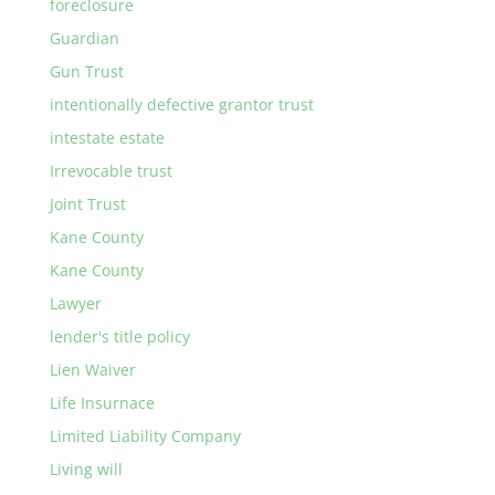
foreclosure
Guardian
Gun Trust
intentionally defective grantor trust
intestate estate
Irrevocable trust
Joint Trust
Kane County
Kane County
Lawyer
lender's title policy
Lien Waiver
Life Insurnace
Limited Liability Company
Living will