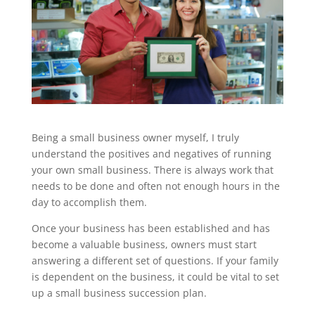
Being a small business owner myself, I truly
understand the positives and negatives of running
your own small business. There is always work that
needs to be done and often not enough hours in the
day to accomplish them.
Once your business has been established and has
become a valuable business, owners must start
answering a different set of questions. If your family
is dependent on the business, it could be vital to set
up a small business succession plan.