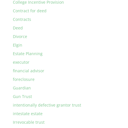
College Incentive Provision
Contract for deed
Contracts
Deed
Divorce
Elgin
Estate Planning
executor
financial advisor
foreclosure
Guardian
Gun Trust
intentionally defective grantor trust
intestate estate
Irrevocable trust