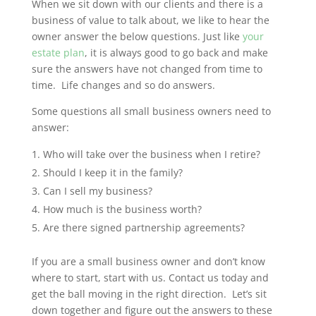
When we sit down with our clients and there is a
business of value to talk about, we like to hear the
owner answer the below questions. Just like
your
estate plan
, it is always good to go back and make
sure the answers have not changed from time to
time. Life changes and so do answers.
Some questions all small business owners need to
answer:
Who will take over the business when I retire?
Should I keep it in the family?
Can I sell my business?
How much is the business worth?
Are there signed partnership agreements?
If you are a small business owner and don’t know
where to start, start with us. Contact us today and
get the ball moving in the right direction. Let’s sit
down together and figure out the answers to these