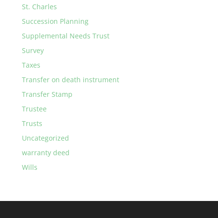
St. Charles
Succession Planning
Supplemental Needs Trust
Survey
Taxes
Transfer on death instrument
Transfer Stamp
Trustee
Trusts
Uncategorized
warranty deed
Wills