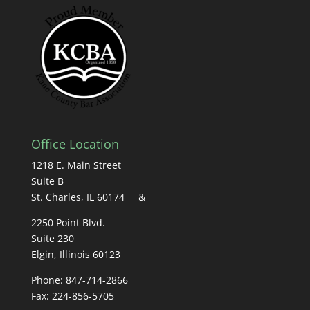
Office Location
1218 E. Main Street
Suite B
St. Charles, IL 60174 &
2250 Point Blvd.
Suite 230
Elgin, Illinois 60123
Phone: 847-714-2866
Fax: 224-856-5705