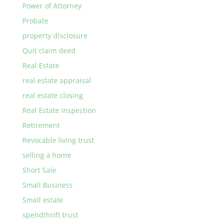
Power of Attorney
Probate
property disclosure
Quit claim deed
Real Estate
real estate appraisal
real estate closing
Real Estate Inspection
Retirement
Revocable living trust
selling a home
Short Sale
Small Business
Small estate
spendthrift trust