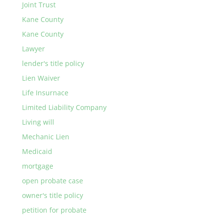
Joint Trust
Kane County
Kane County
Lawyer
lender's title policy
Lien Waiver
Life Insurnace
Limited Liability Company
Living will
Mechanic Lien
Medicaid
mortgage
open probate case
owner's title policy
petition for probate