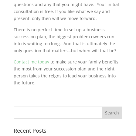
questions and any that you might have. Your initial
consultation is free. If you like what we say and
present, only then will we move forward.
There is no perfect time to set up a business
succession plan, the biggest problem owners run
into is waiting too long. And that is ultimately the
only question that matters…but when will that be?
Contact me today
to make sure your family benefits
the most from your succession plan and the right
person takes the reigns to lead your business into
the future.
Recent Posts