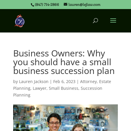
(847) 714-2866
lauren@lejlaw.com
Business Owners: Why
you should have a small
business succession plan
by
Lauren Jackson
|
Feb 6, 2023
|
Attorney
,
Estate
Planning
,
Lawyer
,
Small Business
,
Succession
Planning