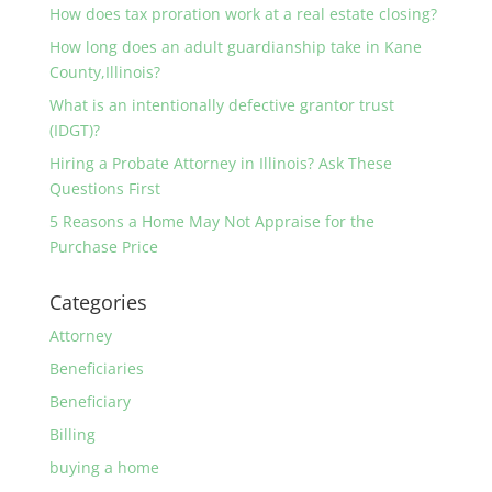
How does tax proration work at a real estate closing?
How long does an adult guardianship take in Kane
County,Illinois?
What is an intentionally defective grantor trust
(IDGT)?
Hiring a Probate Attorney in Illinois? Ask These
Questions First
5 Reasons a Home May Not Appraise for the
Purchase Price
Categories
Attorney
Beneficiaries
Beneficiary
Billing
buying a home