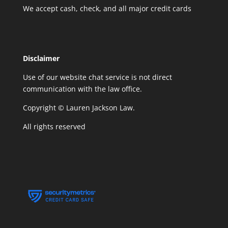
We accept cash, check, and all major credit cards
Disclaimer
Use of our website chat service is not direct
communication with the law office.
Copyright © Lauren Jackson Law.
All rights reserved