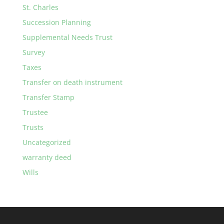
St. Charles
Succession Planning
Supplemental Needs Trust
Survey
Taxes
Transfer on death instrument
Transfer Stamp
Trustee
Trusts
Uncategorized
warranty deed
Wills