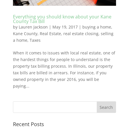
Everything you should know about your Kane
County Tax Bill
by
Lauren Jackson
|
May 19, 2017
|
buying a home
,
Kane County
,
Real Estate
,
real estate closing
,
selling
a home
,
Taxes
When it comes to issues with local real estate, one of
the hardest things for people to understand is the
property tax billing process. In Illinois, our property
tax bills are billed in arrears. For instance, if you
owned property in the year 2016, you will be
paying...
Recent Posts