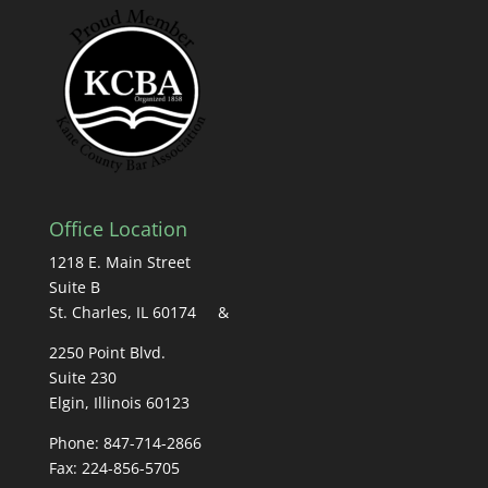
Office Location
1218 E. Main Street
Suite B
St. Charles, IL 60174 &
2250 Point Blvd.
Suite 230
Elgin, Illinois 60123
Phone: 847-714-2866
Fax: 224-856-5705