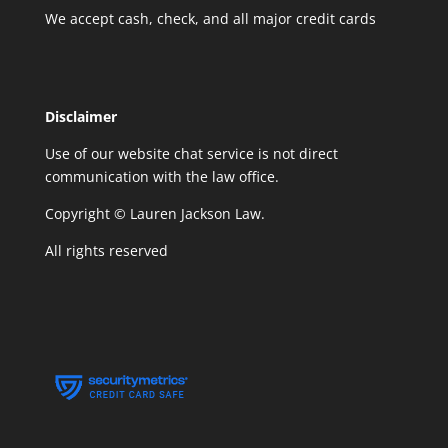
We accept cash, check, and all major credit cards
Disclaimer
Use of our website chat service is not direct
communication with the law office.
Copyright © Lauren Jackson Law.
All rights reserved