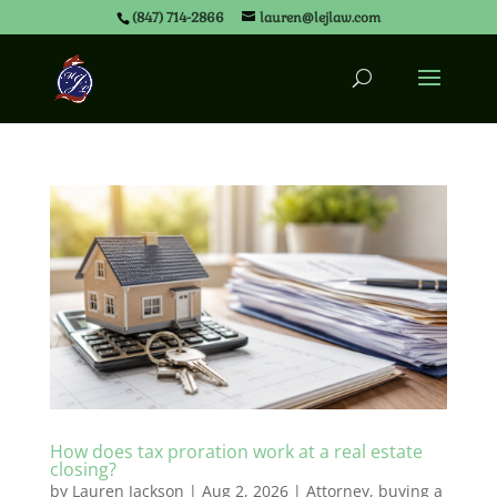
(847) 714-2866
lauren@lejlaw.com
How does tax proration work at a real estate
closing?
by
Lauren Jackson
|
Aug 2, 2026
|
Attorney
,
buying a