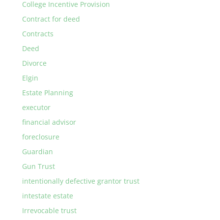
College Incentive Provision
Contract for deed
Contracts
Deed
Divorce
Elgin
Estate Planning
executor
financial advisor
foreclosure
Guardian
Gun Trust
intentionally defective grantor trust
intestate estate
Irrevocable trust