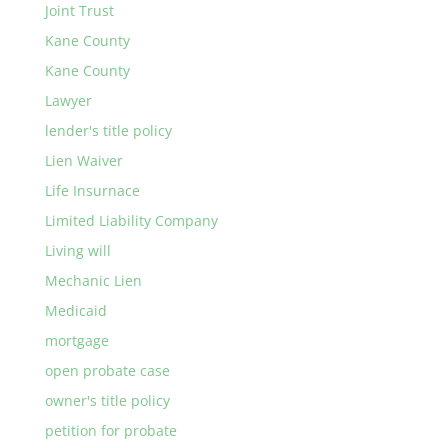
Joint Trust
Kane County
Kane County
Lawyer
lender's title policy
Lien Waiver
Life Insurnace
Limited Liability Company
Living will
Mechanic Lien
Medicaid
mortgage
open probate case
owner's title policy
petition for probate