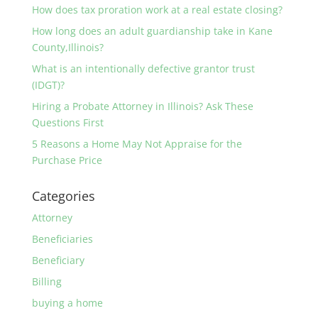
How does tax proration work at a real estate closing?
How long does an adult guardianship take in Kane
County,Illinois?
What is an intentionally defective grantor trust
(IDGT)?
Hiring a Probate Attorney in Illinois? Ask These
Questions First
5 Reasons a Home May Not Appraise for the
Purchase Price
Categories
Attorney
Beneficiaries
Beneficiary
Billing
buying a home