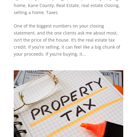
home
,
Kane County
,
Real Estate
,
real estate closing
,
selling a home
,
Taxes
One of the biggest numbers on your closing
statement, and the one clients ask me about most,
isn’t the price of the house. It’s the real estate tax
credit. If you’re selling, it can feel like a big chunk of
your proceeds. If you’re buying, it...