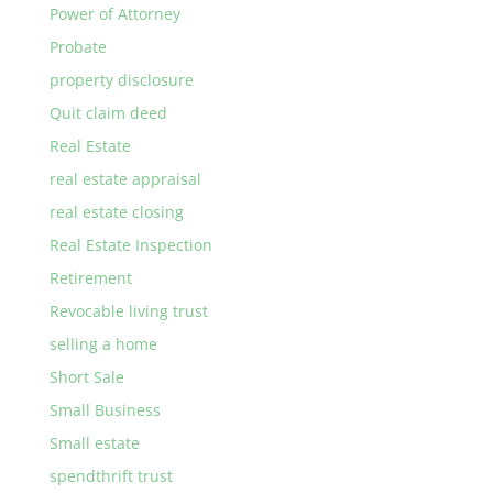
Power of Attorney
Probate
property disclosure
Quit claim deed
Real Estate
real estate appraisal
real estate closing
Real Estate Inspection
Retirement
Revocable living trust
selling a home
Short Sale
Small Business
Small estate
spendthrift trust