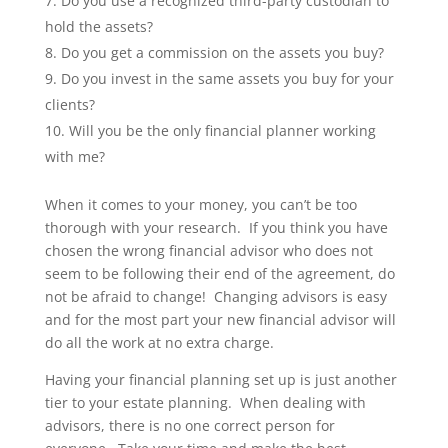
Do you use a recognized third-party custodian to
hold the assets?
Do you get a commission on the assets you buy?
Do you invest in the same assets you buy for your
clients?
Will you be the only financial planner working
with me?
When it comes to your money, you can’t be too
thorough with your research. If you think you have
chosen the wrong financial advisor who does not
seem to be following their end of the agreement, do
not be afraid to change! Changing advisors is easy
and for the most part your new financial advisor will
do all the work at no extra charge.
Having your financial planning set up is just another
tier to your estate planning. When dealing with
advisors, there is no one correct person for