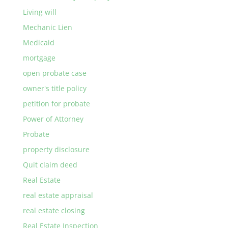
Living will
Mechanic Lien
Medicaid
mortgage
open probate case
owner's title policy
petition for probate
Power of Attorney
Probate
property disclosure
Quit claim deed
Real Estate
real estate appraisal
real estate closing
Real Estate Inspection