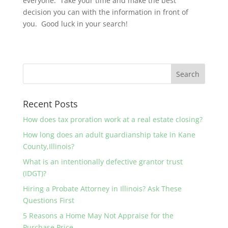
everyone. Take your time and make the best
decision you can with the information in front of
you. Good luck in your search!
Recent Posts
How does tax proration work at a real estate closing?
How long does an adult guardianship take in Kane
County,Illinois?
What is an intentionally defective grantor trust
(IDGT)?
Hiring a Probate Attorney in Illinois? Ask These
Questions First
5 Reasons a Home May Not Appraise for the
Purchase Price