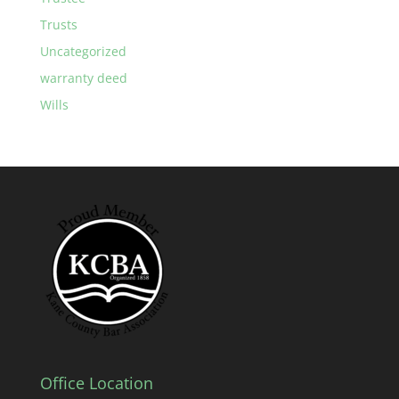
Trusts
Uncategorized
warranty deed
Wills
Office Location