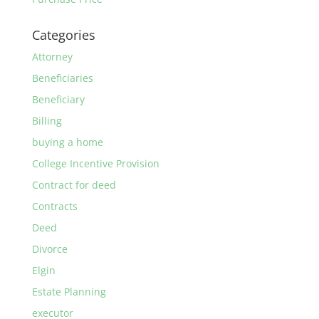
Categories
Attorney
Beneficiaries
Beneficiary
Billing
buying a home
College Incentive Provision
Contract for deed
Contracts
Deed
Divorce
Elgin
Estate Planning
executor