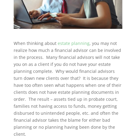
When thinking about
estate planning
, you may not
realize how much a financial advisor can be involved
in the process. Many financial advisors will not take
you on as a client if you do not have your estate
planning complete. Why would financial advisors
turn down new clients over that? It is because they
have too often seen what happens when one of their
clients does not have estate planning documents in
order. The result – assets tied up in probate court,
families not having access to funds, money getting
disbursed to unintended people, etc. and often the
financial advisor takes the blame for either bad
planning or no planning having been done by the
client.