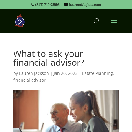
(847) 714-2866
lauren@lejlaw.com
What to ask your
financial advisor?
by
Lauren Jackson
|
Jan 20, 2023
|
Estate Planning
,
financial advisor