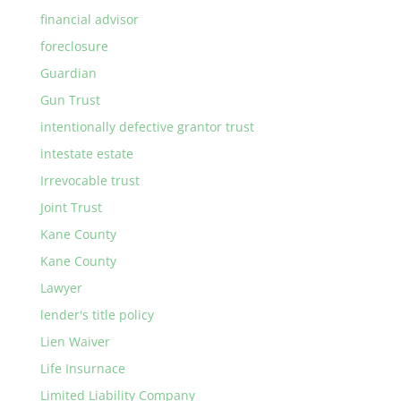
financial advisor
foreclosure
Guardian
Gun Trust
intentionally defective grantor trust
intestate estate
Irrevocable trust
Joint Trust
Kane County
Kane County
Lawyer
lender's title policy
Lien Waiver
Life Insurnace
Limited Liability Company