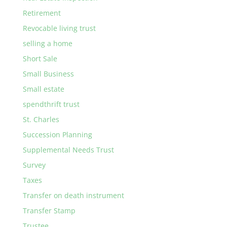
Retirement
Revocable living trust
selling a home
Short Sale
Small Business
Small estate
spendthrift trust
St. Charles
Succession Planning
Supplemental Needs Trust
Survey
Taxes
Transfer on death instrument
Transfer Stamp
Trustee