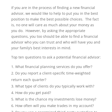
If you are in the process of finding a new financial
advisor, we would like to help to put you in the best
position to make the best possible choices. The fact
is, no one will care as much about your money as
you do. However, by asking the appropriate
questions, you too should be able to find a financial
advisor who you can trust and who will have you and
your family’s best interests in mind.
Top ten questions to ask a potential financial advisor:
What financial planning services do you offer?
Do you report a client-specific time-weighted
return each quarter?
What type of clients do you typically work with?
How do you get paid?
What is the chance my investments lose money?
How often will you make trades in my account?