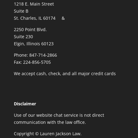
1218 E. Main Street
Suite B
St. Charles, IL 60174 &
2250 Point Blvd.
Suite 230
Elgin, Illinois 60123
Phone: 847-714-2866
Fax: 224-856-5705
We accept cash, check, and all major credit cards
Disclaimer
Use of our website chat service is not direct
communication with the law office.
Copyright © Lauren Jackson Law.