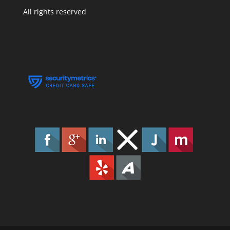
All rights reserved