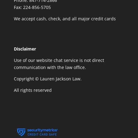
Phone: 847-714-2866
Fax: 224-856-5705
We accept cash, check, and all major credit cards
Disclaimer
Use of our website chat service is not direct
communication with the law office.
Copyright © Lauren Jackson Law.
All rights reserved