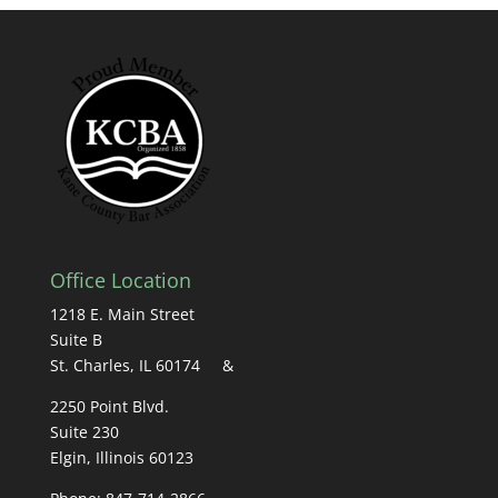
Office Location
1218 E. Main Street
Suite B
St. Charles, IL 60174 &
2250 Point Blvd.
Suite 230
Elgin, Illinois 60123