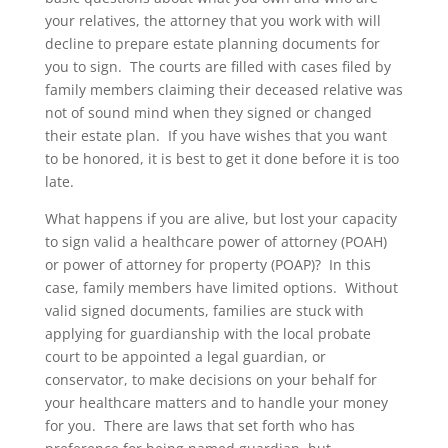
your relatives, the attorney that you work with will
decline to prepare estate planning documents for
you to sign. The courts are filled with cases filed by
family members claiming their deceased relative was
not of sound mind when they signed or changed
their estate plan. If you have wishes that you want
to be honored, it is best to get it done before it is too
late.
What happens if you are alive, but lost your capacity
to sign valid a healthcare power of attorney (POAH)
or power of attorney for property (POAP)? In this
case, family members have limited options. Without
valid signed documents, families are stuck with
applying for guardianship with the local probate
court to be appointed a legal guardian, or
conservator, to make decisions on your behalf for
your healthcare matters and to handle your money
for you. There are laws that set forth who has