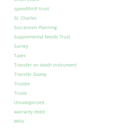
spendthrift trust
St. Charles
Succession Planning
Supplemental Needs Trust
Survey
Taxes
Transfer on death instrument
Transfer Stamp
Trustee
Trusts
Uncategorized
warranty deed
Wills