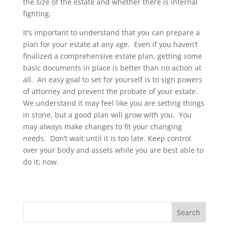
the size of the estate and whether there is internal
fighting.
It’s important to understand that you can prepare a
plan for your estate at any age. Even if you haven’t
finalized a comprehensive estate plan, getting some
basic documents in place is better than no action at
all. An easy goal to set for yourself is to sign powers
of attorney and prevent the probate of your estate.
We understand it may feel like you are setting things
in stone, but a good plan will grow with you. You
may always make changes to fit your changing
needs. Don’t wait until it is too late. Keep control
over your body and assets while you are best able to
do it; now.