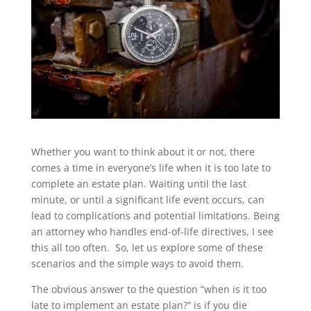
Whether you want to think about it or not, there
comes a time in everyone’s life when it is too late to
complete an estate plan. Waiting until the last
minute, or until a significant life event occurs, can
lead to complications and potential limitations. Being
an attorney who handles end-of-life directives, I see
this all too often. So, let us explore some of these
scenarios and the simple ways to avoid them.
The obvious answer to the question “when is it too
late to implement an estate plan?” is if you die