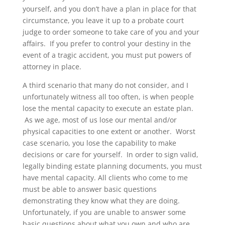
yourself, and you don’t have a plan in place for that
circumstance, you leave it up to a probate court
judge to order someone to take care of you and your
affairs. If you prefer to control your destiny in the
event of a tragic accident, you must put powers of
attorney in place.
A third scenario that many do not consider, and I
unfortunately witness all too often, is when people
lose the mental capacity to execute an estate plan.
As we age, most of us lose our mental and/or
physical capacities to one extent or another. Worst
case scenario, you lose the capability to make
decisions or care for yourself. In order to sign valid,
legally binding estate planning documents, you must
have mental capacity. All clients who come to me
must be able to answer basic questions
demonstrating they know what they are doing.
Unfortunately, if you are unable to answer some
basic questions about what you own and who are