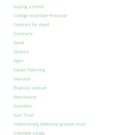
buying a home
College Incentive Provision
Contract for deed
Contracts
Deed
Divorce
Elgin
Estate Planning
executor
financial advisor
foreclosure
Guardian
Gun Trust
intentionally defective grantor trust
intestate estate