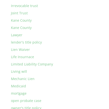
Irrevocable trust
Joint Trust
Kane County
Kane County
Lawyer
lender's title policy
Lien Waiver
Life Insurnace
Limited Liability Company
Living will
Mechanic Lien
Medicaid
mortgage
open probate case
owner's title policy