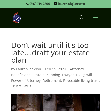
(847) 714-2866
lauren@lejlaw.com
Don’t wait until it’s too
late….draft your estate
plan
by
Lauren Jackson
|
Feb 15, 2024
|
Attorney
,
Beneficiaries
,
Estate Planning
,
Lawyer
,
Living will
,
Power of Attorney
,
Retirement
,
Revocable living trust
,
Trusts
,
Wills