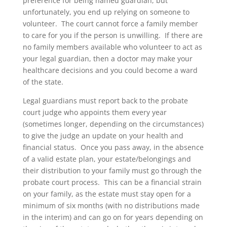
preference for being named guardian, but
unfortunately, you end up relying on someone to
volunteer. The court cannot force a family member
to care for you if the person is unwilling. If there are
no family members available who volunteer to act as
your legal guardian, then a doctor may make your
healthcare decisions and you could become a ward
of the state.
Legal guardians must report back to the probate
court judge who appoints them every year
(sometimes longer, depending on the circumstances)
to give the judge an update on your health and
financial status. Once you pass away, in the absence
of a valid estate plan, your estate/belongings and
their distribution to your family must go through the
probate court process. This can be a financial strain
on your family, as the estate must stay open for a
minimum of six months (with no distributions made
in the interim) and can go on for years depending on