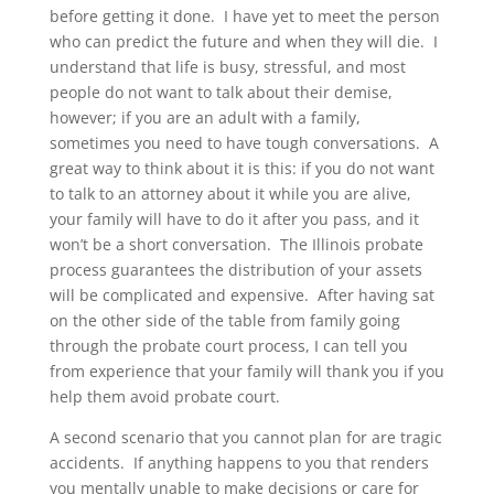
before getting it done. I have yet to meet the person
who can predict the future and when they will die. I
understand that life is busy, stressful, and most
people do not want to talk about their demise,
however; if you are an adult with a family,
sometimes you need to have tough conversations. A
great way to think about it is this: if you do not want
to talk to an attorney about it while you are alive,
your family will have to do it after you pass, and it
won’t be a short conversation. The Illinois probate
process guarantees the distribution of your assets
will be complicated and expensive. After having sat
on the other side of the table from family going
through the probate court process, I can tell you
from experience that your family will thank you if you
help them avoid probate court.
A second scenario that you cannot plan for are tragic
accidents. If anything happens to you that renders
you mentally unable to make decisions or care for