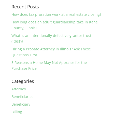
Recent Posts
How does tax proration work at a real estate closing?
How long does an adult guardianship take in Kane
County,Illinois?
What is an intentionally defective grantor trust
(IDGT)?
Hiring a Probate Attorney in Illinois? Ask These
Questions First
5 Reasons a Home May Not Appraise for the
Purchase Price
Categories
Attorney
Beneficiaries
Beneficiary
Billing