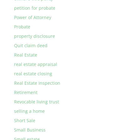
petition for probate
Power of Attorney
Probate
property disclosure
Quit claim deed
Real Estate
real estate appraisal
real estate closing
Real Estate Inspection
Retirement
Revocable living trust
selling a home
Short Sale
Small Business
Small estate